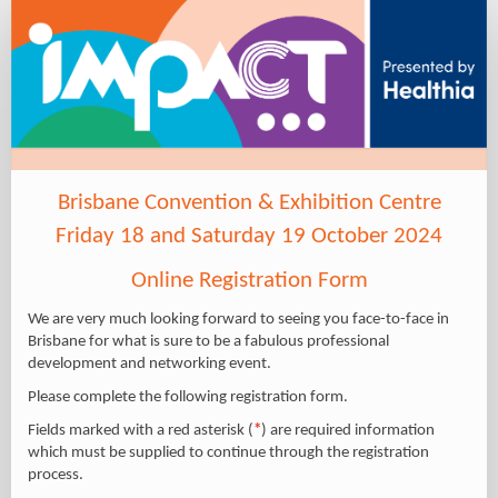
IMPACT
2024
-
Delegate
site
Brisbane Convention & Exhibition Centre
Friday 18 and Saturday 19 October 2024
Online Registration Form
We are very much looking forward to seeing you face-to-face in
Brisbane for what is sure to be a fabulous professional
development and networking event.
Please complete the following registration form.
Fields marked with a red asterisk (
*
) are required information
which must be supplied to continue through the registration
process.