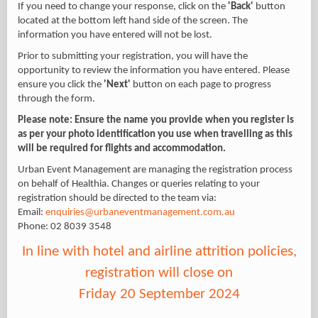
If you need to change your response, click on the
'Back'
button
located at the bottom left hand side of the screen. The
information you have entered will not be lost.
Prior to submitting your registration, you will have the
opportunity to review the information you have entered. Please
ensure you click the
'Next'
button on each page to progress
through the form.
Please note: Ensure the name you provide when you register is
as per your photo identification you use when travelling as this
will be required for flights and accommodation.
Urban Event Management are managing the registration process
on behalf of Healthia. Changes or queries relating to your
registration should be directed to the team via:
Email:
enquiries@urbaneventmanagement.com.au
Phone: 02 8039 3548
In line with hotel and airline attrition policies,
registration will close on
Friday 20 September 2024